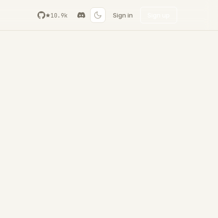
Sign in
Sign up
10.9k