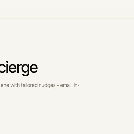
cierge
ene with tailored nudges - email, in-