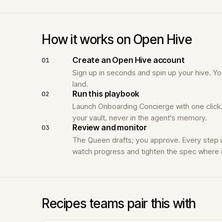
How it works on Open Hive
Create an Open Hive account
01
Sign up in seconds and spin up your hive. 
land.
Run this playbook
02
Launch Onboarding Concierge with one click.
your vault, never in the agent’s memory.
Review and monitor
03
The Queen drafts; you approve. Every step 
watch progress and tighten the spec where i
Recipes teams pair this with