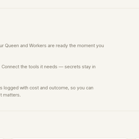
Your Queen and Workers are ready the moment you
 Connect the tools it needs — secrets stay in
is logged with cost and outcome, so you can
t matters.