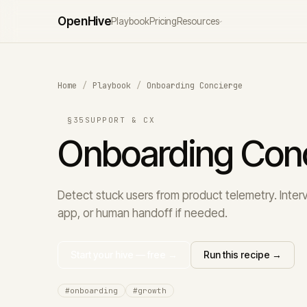
Open
Hive
Playbook
Pricing
Resources
›
Home
/
Playbook
/
Onboarding Concierge
§35
SUPPORT & CX
Onboarding Con
Detect stuck users from product telemetry. Interv
app, or human handoff if needed.
Start your hive — free →
Run this recipe →
#onboarding
#growth