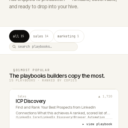
and ready to drop into your hive.
all
sales
marketing
15
14
1
§01
MOST POPULAR
The playbooks builders copy the most.
15 PLAYBOOKS · RANKED BY COPIES
▲ 1,720
Sales
ICP Discovery
Find and Rank Your Best Prospects from LinkedIn
Connections What this achieves A ranked, scored list of
LinkedIn Core
LinkedIn Discovery
Browser Automation
my LinkedIn connections that match my ideal customer
profile - not just a headline match, but actual buying
▸ view playbook