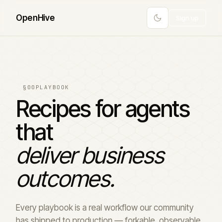
Open
Hive
Sign up
§00
PLAYBOOK
Recipes for agents
that
deliver business
outcomes.
Every playbook is a real workflow our community
has shipped to production — forkable, observable,