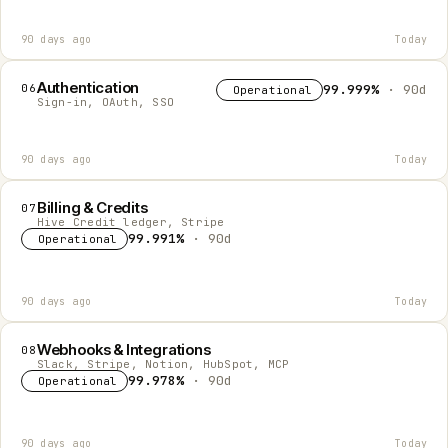
90 days ago
Today
Authentication
06
99.999%
· 90d
Operational
Sign-in, OAuth, SSO
90 days ago
Today
Billing & Credits
07
Hive Credit ledger, Stripe
99.991%
· 90d
Operational
90 days ago
Today
Webhooks & Integrations
08
Slack, Stripe, Notion, HubSpot, MCP
99.978%
· 90d
Operational
90 days ago
Today