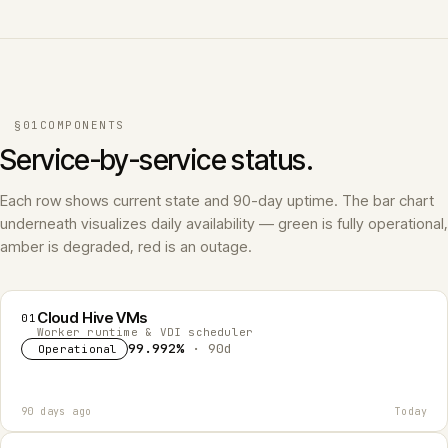
§01
COMPONENTS
Service-by-service status.
Each row shows current state and 90-day uptime. The bar chart
underneath visualizes daily availability — green is fully operational,
amber is degraded, red is an outage.
Cloud Hive VMs
01
Worker runtime & VDI scheduler
99.992%
· 90d
Operational
90 days ago
Today