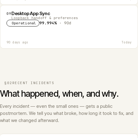
Desktop App Sync
09
Loopback handoff & preferences
99.994%
· 90d
Operational
90 days ago
Today
§02
RECENT INCIDENTS
What happened, when, and why.
Every incident — even the small ones — gets a public
postmortem. We tell you what broke, how long it took to fix, and
what we changed afterward.