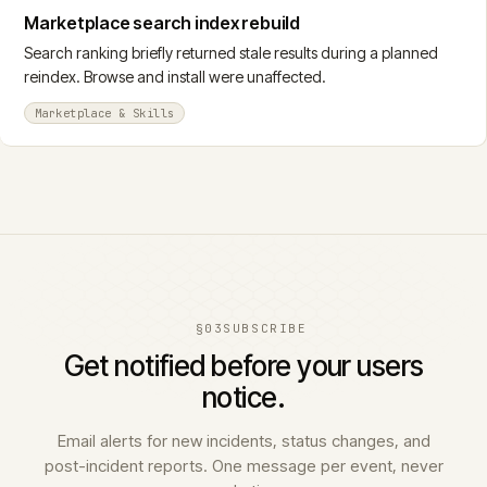
Marketplace search index rebuild
Search ranking briefly returned stale results during a planned
reindex. Browse and install were unaffected.
Marketplace & Skills
§03
SUBSCRIBE
Get notified before your users
notice.
Email alerts for new incidents, status changes, and
post-incident reports. One message per event, never