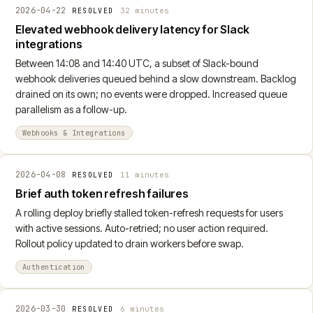
2026-04-22
32 minutes
RESOLVED
Elevated webhook delivery latency for Slack
integrations
Between 14:08 and 14:40 UTC, a subset of Slack-bound
webhook deliveries queued behind a slow downstream. Backlog
drained on its own; no events were dropped. Increased queue
parallelism as a follow-up.
Webhooks & Integrations
2026-04-08
11 minutes
RESOLVED
Brief auth token refresh failures
A rolling deploy briefly stalled token-refresh requests for users
with active sessions. Auto-retried; no user action required.
Rollout policy updated to drain workers before swap.
Authentication
2026-03-30
6 minutes
RESOLVED