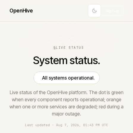
Open
Hive
Sign up
§
LIVE STATUS
System status.
All systems operational.
Live status of the OpenHive platform. The dot is green
when every component reports operational; orange
when one or more services are degraded; red during a
major outage.
Last updated · Aug 7, 2026, 01:43 PM UTC