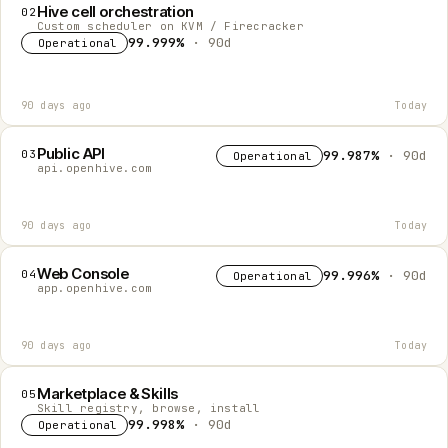
Hive cell orchestration
02
Custom scheduler on KVM / Firecracker
99.999%
· 90d
Operational
90 days ago
Today
Public API
03
99.987%
· 90d
Operational
api.openhive.com
90 days ago
Today
Web Console
04
99.996%
· 90d
Operational
app.openhive.com
90 days ago
Today
Marketplace & Skills
05
Skill registry, browse, install
99.998%
· 90d
Operational