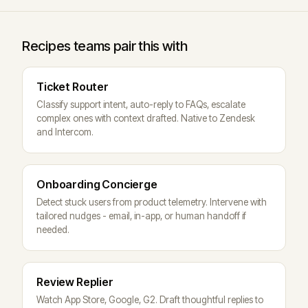
Recipes teams pair this with
Ticket Router
Classify support intent, auto-reply to FAQs, escalate
complex ones with context drafted. Native to Zendesk
and Intercom.
Onboarding Concierge
Detect stuck users from product telemetry. Intervene with
tailored nudges - email, in-app, or human handoff if
needed.
Review Replier
Watch App Store, Google, G2. Draft thoughtful replies to