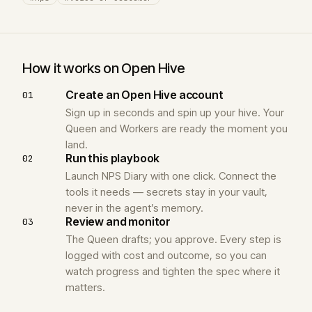
How it works on Open Hive
Create an Open Hive account
01
Sign up in seconds and spin up your hive. Your
Queen and Workers are ready the moment you
land.
Run this playbook
02
Launch NPS Diary with one click. Connect the
tools it needs — secrets stay in your vault,
never in the agent’s memory.
Review and monitor
03
The Queen drafts; you approve. Every step is
logged with cost and outcome, so you can
watch progress and tighten the spec where it
matters.