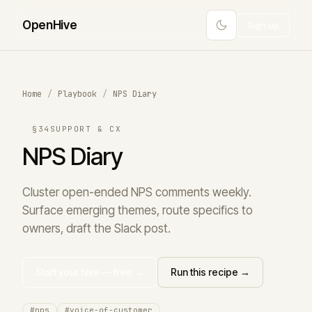
Open
Hive
Sign up
Home
/
Playbook
/
NPS Diary
§34
SUPPORT & CX
NPS Diary
Cluster open-ended NPS comments weekly.
Surface emerging themes, route specifics to
owners, draft the Slack post.
Start your hive — free →
Run this recipe →
#nps
#voice-of-customer