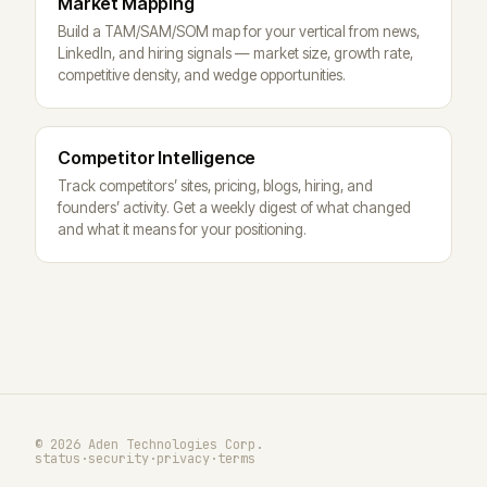
Market Mapping
Build a TAM/SAM/SOM map for your vertical from news,
LinkedIn, and hiring signals — market size, growth rate,
competitive density, and wedge opportunities.
Competitor Intelligence
Track competitors’ sites, pricing, blogs, hiring, and
founders’ activity. Get a weekly digest of what changed
and what it means for your positioning.
© 2026 Aden Technologies Corp.
status
·
security
·
privacy
·
terms