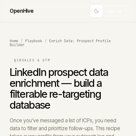
Open
Hive
Sign up
Home
/
Playbook
/
Enrich Data: Prospect Profile
Builder
§18
SALES & GTM
LinkedIn prospect data
enrichment — build a
filterable re-targeting
database
Once you’ve messaged a list of ICPs, you need
data to filter and prioritize follow-ups. This recipe