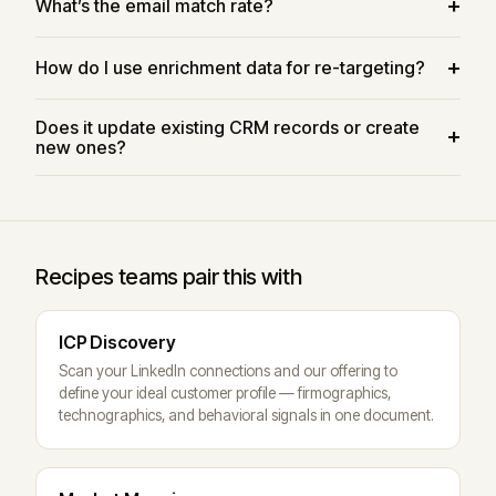
What’s the email match rate?
How do I use enrichment data for re-targeting?
Does it update existing CRM records or create
new ones?
Recipes teams pair this with
ICP Discovery
Scan your LinkedIn connections and our offering to
define your ideal customer profile — firmographics,
technographics, and behavioral signals in one document.