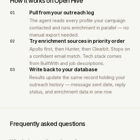
How it works on Open Hive
Pull from your outreach log
01
The agent reads every profile your campaign
contacted and runs enrichment in parallel — no
manual export needed.
Try enrichment sources in priority order
02
Apollo first, then Hunter, then Clearbit. Stops on
a confident email match. Tech stack comes
from BuiltWith and job descriptions.
Write back to your database
03
Results update the same record holding your
outreach history — message sent date, reply
status, and enrichment data in one row.
Frequently asked questions