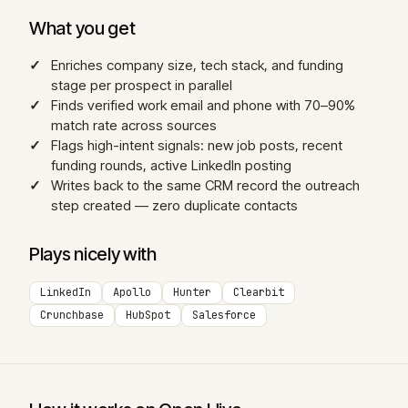
What you get
Enriches company size, tech stack, and funding
stage per prospect in parallel
Finds verified work email and phone with 70–90%
match rate across sources
Flags high-intent signals: new job posts, recent
funding rounds, active LinkedIn posting
Writes back to the same CRM record the outreach
step created — zero duplicate contacts
Plays nicely with
LinkedIn
Apollo
Hunter
Clearbit
Crunchbase
HubSpot
Salesforce