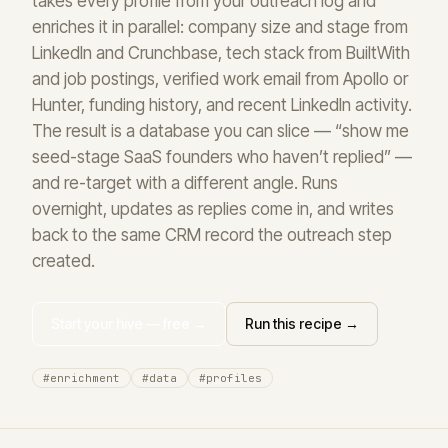
takes every profile from your outreach log and
enriches it in parallel: company size and stage from
LinkedIn and Crunchbase, tech stack from BuiltWith
and job postings, verified work email from Apollo or
Hunter, funding history, and recent LinkedIn activity.
The result is a database you can slice — “show me
seed-stage SaaS founders who haven’t replied” —
and re-target with a different angle. Runs
overnight, updates as replies come in, and writes
back to the same CRM record the outreach step
created.
Start your hive — free →
Run this recipe →
#enrichment
#data
#profiles