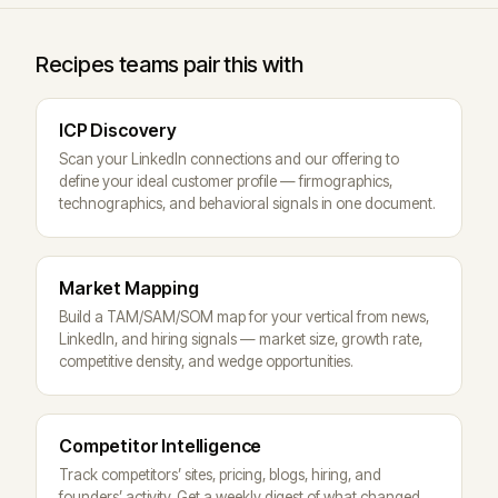
Recipes teams pair this with
ICP Discovery
Scan your LinkedIn connections and our offering to
define your ideal customer profile — firmographics,
technographics, and behavioral signals in one document.
Market Mapping
Build a TAM/SAM/SOM map for your vertical from news,
LinkedIn, and hiring signals — market size, growth rate,
competitive density, and wedge opportunities.
Competitor Intelligence
Track competitors’ sites, pricing, blogs, hiring, and
founders’ activity. Get a weekly digest of what changed