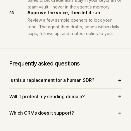
Salesforce. Credentials stay in your keychain or
team vault - never in the agent’s memory.
Approve the voice, then let it run
03
Review a few sample openers to lock your
tone. The agent then drafts, sends within daily
caps, follows up, and routes replies to you.
Frequently asked questions
Is this a replacement for a human SDR?
Will it protect my sending domain?
Which CRMs does it support?