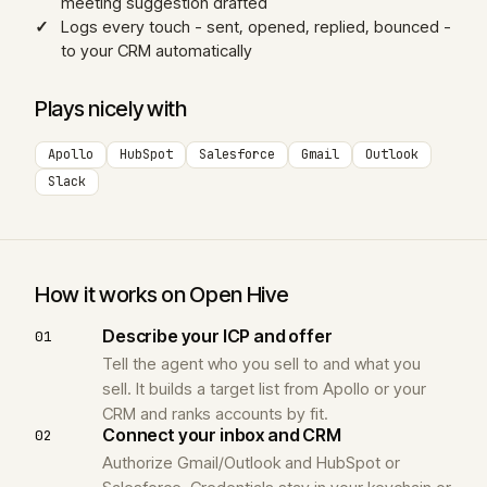
meeting suggestion drafted
Logs every touch - sent, opened, replied, bounced -
to your CRM automatically
Plays nicely with
Apollo
HubSpot
Salesforce
Gmail
Outlook
Slack
How it works on Open Hive
Describe your ICP and offer
01
Tell the agent who you sell to and what you
sell. It builds a target list from Apollo or your
CRM and ranks accounts by fit.
Connect your inbox and CRM
02
Authorize Gmail/Outlook and HubSpot or