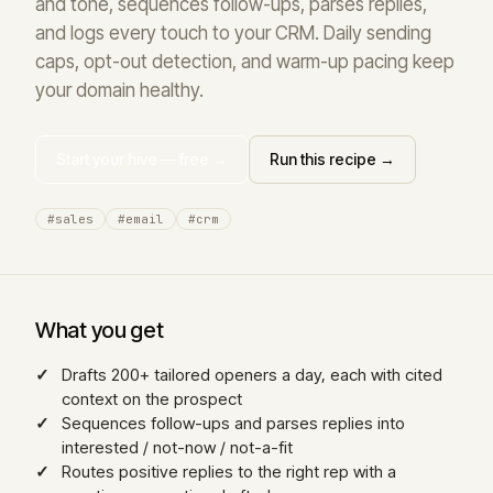
and tone, sequences follow-ups, parses replies,
and logs every touch to your CRM. Daily sending
caps, opt-out detection, and warm-up pacing keep
your domain healthy.
Start your hive — free →
Run this recipe →
#sales
#email
#crm
What you get
Drafts 200+ tailored openers a day, each with cited
context on the prospect
Sequences follow-ups and parses replies into
interested / not-now / not-a-fit
Routes positive replies to the right rep with a