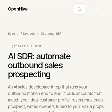
Open
Hive
Sign up
Home
/
Playbook
/
Outbound BDR
§13
SALES & GTM
AI SDR: automate
outbound sales
prospecting
An AI sales development rep that runs your
outbound motion end to end. It pulls accounts that
match your ideal customer profile, researches each
prospect, writes openers tuned to your value props