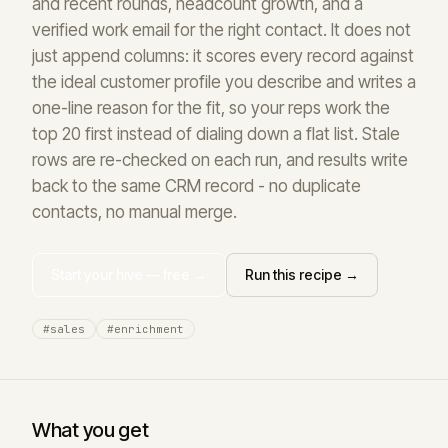
and recent rounds, headcount growth, and a
verified work email for the right contact. It does not
just append columns: it scores every record against
the ideal customer profile you describe and writes a
one-line reason for the fit, so your reps work the
top 20 first instead of dialing down a flat list. Stale
rows are re-checked on each run, and results write
back to the same CRM record - no duplicate
contacts, no manual merge.
Start your hive — free →
Run this recipe →
#sales
#enrichment
What you get