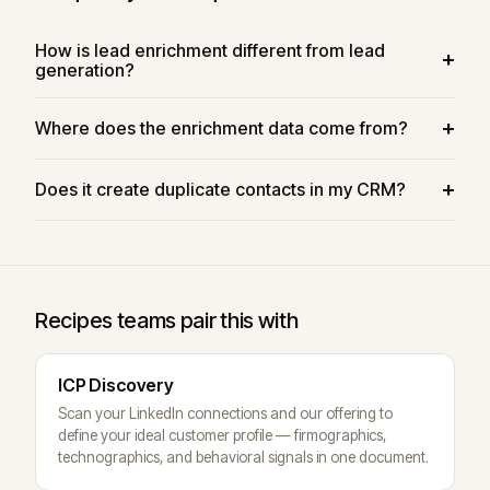
How is lead enrichment different from lead
generation?
Where does the enrichment data come from?
Does it create duplicate contacts in my CRM?
Recipes teams pair this with
ICP Discovery
Scan your LinkedIn connections and our offering to
define your ideal customer profile — firmographics,
technographics, and behavioral signals in one document.