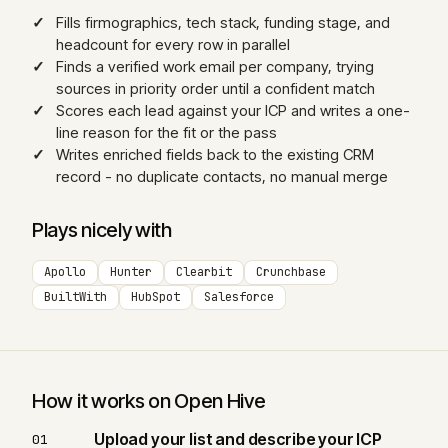
Fills firmographics, tech stack, funding stage, and
headcount for every row in parallel
Finds a verified work email per company, trying
sources in priority order until a confident match
Scores each lead against your ICP and writes a one-
line reason for the fit or the pass
Writes enriched fields back to the existing CRM
record - no duplicate contacts, no manual merge
Plays nicely with
Apollo
Hunter
Clearbit
Crunchbase
BuiltWith
HubSpot
Salesforce
How it works on Open Hive
Upload your list and describe your ICP
01