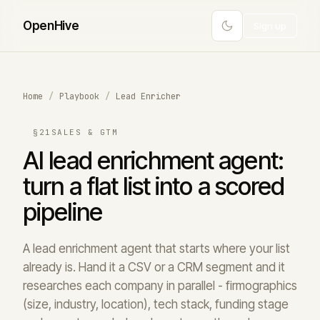
Open
Hive
Sign up
Home
/
Playbook
/
Lead Enricher
§21
SALES & GTM
AI lead enrichment agent:
turn a flat list into a scored
pipeline
A lead enrichment agent that starts where your list
already is. Hand it a CSV or a CRM segment and it
researches each company in parallel - firmographics
(size, industry, location), tech stack, funding stage