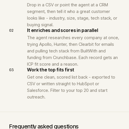
Drop in a CSV or point the agent at a CRM
segment, then tell it who a great customer
looks like - industry, size, stage, tech stack, or
buying signal.
It enriches and scores in parallel
02
The agent researches every company at once,
trying Apollo, Hunter, then Clearbit for emails
and pulling tech stack from BuiltWith and
funding from Crunchbase. Each record gets an
ICP fit score and a reason.
Work the top fits first
03
Get one clean, scored list back - exported to
CSV or written straight to HubSpot or
Salesforce. Filter to your top 20 and start
outreach.
Frequently asked questions