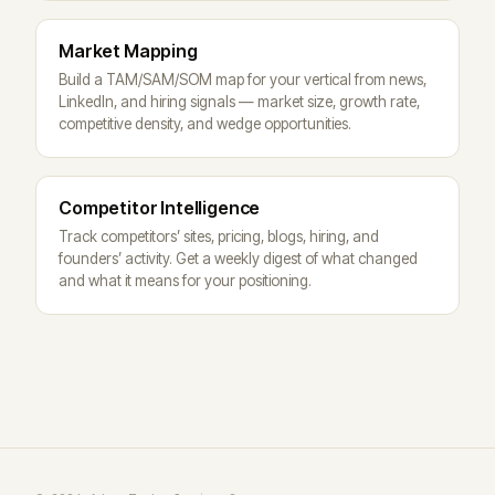
Market Mapping
Build a TAM/SAM/SOM map for your vertical from news,
LinkedIn, and hiring signals — market size, growth rate,
competitive density, and wedge opportunities.
Competitor Intelligence
Track competitors’ sites, pricing, blogs, hiring, and
founders’ activity. Get a weekly digest of what changed
and what it means for your positioning.