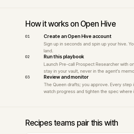
How it works on Open Hive
Create an Open Hive account
01
Sign up in seconds and spin up your hive. 
land.
Run this playbook
02
Launch Pre-call Prospect Researcher with on
stay in your vault, never in the agent’s memo
Review and monitor
03
The Queen drafts; you approve. Every step 
watch progress and tighten the spec where i
Recipes teams pair this with