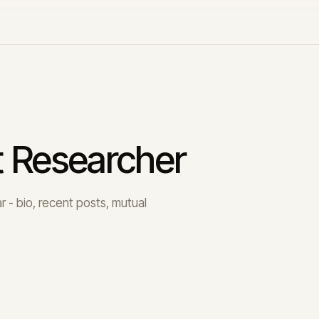
t Researcher
 - bio, recent posts, mutual