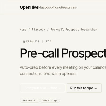
Open
Hive
Playbook
Pricing
Resources
›
Home
/
Playbook
/
Pre-call Prospect Researcher
§23
SALES & GTM
Pre-call Prospec
Auto-prep before every meeting on your calendar
connections, two warm openers.
Start your hive — free →
Run this recipe →
#research
#meetings