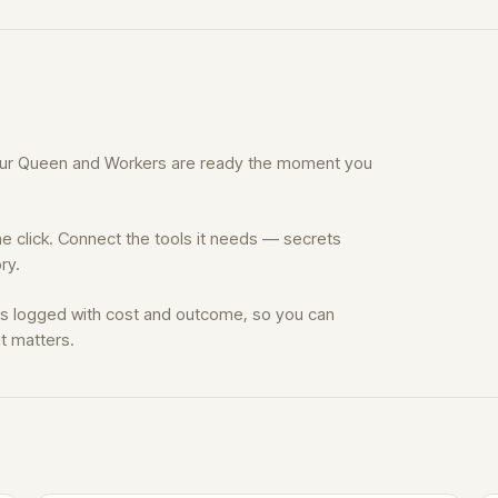
Your Queen and Workers are ready the moment you
e click. Connect the tools it needs — secrets
ry.
is logged with cost and outcome, so you can
t matters.