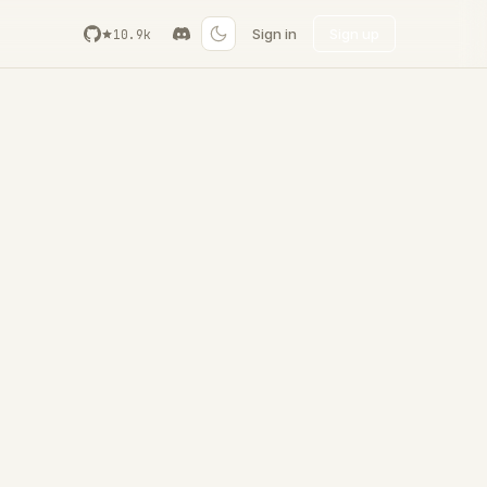
Sign in
Sign up
10.9k