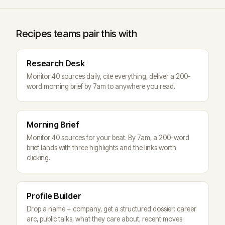
Recipes teams pair this with
Research Desk
Monitor 40 sources daily, cite everything, deliver a 200-
word morning brief by 7am to anywhere you read.
Morning Brief
Monitor 40 sources for your beat. By 7am, a 200-word
brief lands with three highlights and the links worth
clicking.
Profile Builder
Drop a name + company, get a structured dossier: career
arc, public talks, what they care about, recent moves.