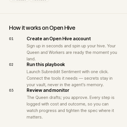
How it works on Open Hive
Create an Open Hive account
01
Sign up in seconds and spin up your hive. Your
Queen and Workers are ready the moment you
land.
Run this playbook
02
Launch Subreddit Sentiment with one click.
Connect the tools it needs — secrets stay in
your vault, never in the agent’s memory.
Review and monitor
03
The Queen drafts; you approve. Every step is
logged with cost and outcome, so you can
watch progress and tighten the spec where it
matters.