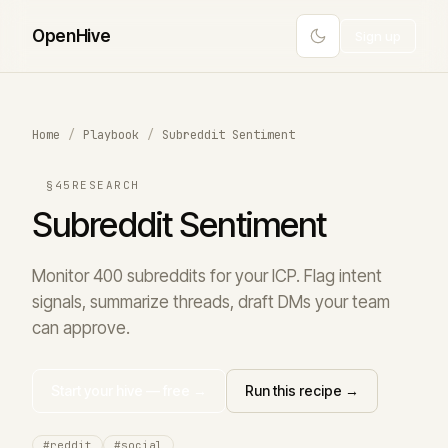
Open
Hive
Sign up
Home
/
Playbook
/
Subreddit Sentiment
§45
RESEARCH
Subreddit Sentiment
Monitor 400 subreddits for your ICP. Flag intent
signals, summarize threads, draft DMs your team
can approve.
Start your hive — free →
Run this recipe →
#reddit
#social