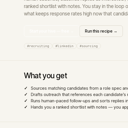
ranked shortlist with notes. You stay in the loop on
what keeps response rates high now that candid
Start your hive — free →
Run this recipe →
#recruiting
#linkedin
#sourcing
What you get
Sources matching candidates from a role spec and
Drafts outreach that references each candidate’s 
Runs human-paced follow-ups and sorts replies into
Hands you a ranked shortlist with notes — you 