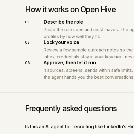
How it works on Open Hive
Describe the role
01
Paste the role spec and must-haves. The age
profiles by how well they fit.
Lock your voice
02
Review a few sample outreach notes so the
inbox; credentials stay in your keychain, ne
Approve, then let it run
03
It sources, screens, sends within safe limits
the agent hands you the best conversations, 
Frequently asked questions
Is this an AI agent for recruiting like LinkedIn’s Hi