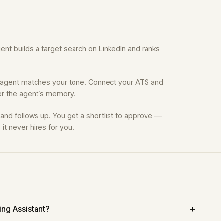
nt builds a target search on LinkedIn and ranks
 agent matches your tone. Connect your ATS and
ver the agent’s memory.
, and follows up. You get a shortlist to approve —
it never hires for you.
ring Assistant?