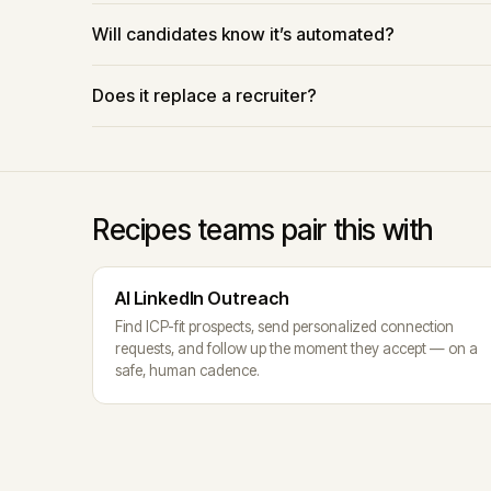
Will candidates know it’s automated?
Does it replace a recruiter?
Recipes teams pair this with
AI LinkedIn Outreach
Find ICP-fit prospects, send personalized connection
requests, and follow up the moment they accept — on a
safe, human cadence.