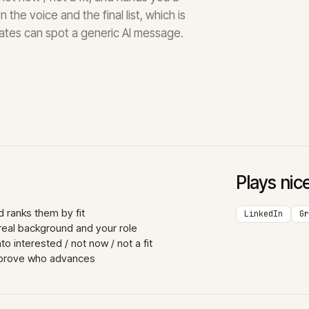
 the voice and the final list, which is
ates can spot a generic AI message.
Plays nic
 ranks them by fit
LinkedIn
Gr
real background and your role
 interested / not now / not a fit
approve who advances