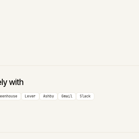
ely with
eenhouse
Lever
Ashby
Gmail
Slack