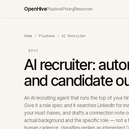
Open
Hive
Playbook
Pricing
Resources
›
Home
/
Playbook
/
AI Recruiter
§044
AI recruiter: aut
and candidate o
An AI recruiting agent that runs the top of your h
Give it a role spec and it searches LinkedIn for m
your must-haves, and drafts a connection note or
actual background and the specific role — not a t
human cadence, classifies replies as interested / 