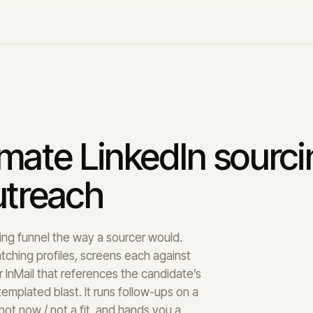
omate LinkedIn sourc
utreach
iring funnel the way a sourcer would.
atching profiles, screens each against
 InMail that references the candidate’s
emplated blast. It runs follow-ups on a
not now / not a fit, and hands you a