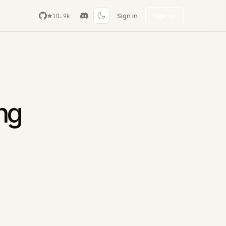
Sign in
Sign up
10.9k
ing