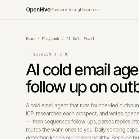
Open
Hive
Playbook
Pricing
Resources
›
Home
/
Playbook
/
AI Cold Email
§25
SALES & GTM
AI cold email age
follow up on ou
A cold email agent that runs founder-led outbound 
ICP, researches each prospect, and writes opene
— then sequences follow-ups, parses replies into 
routes the warm ones to you. Daily sending caps
detection keep your domain healthy. Because buy