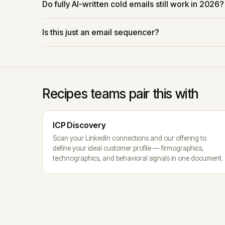
Do fully AI-written cold emails still work in 2026?
Is this just an email sequencer?
Recipes teams pair this with
ICP Discovery
Scan your LinkedIn connections and our offering to
define your ideal customer profile — firmographics,
technographics, and behavioral signals in one document.