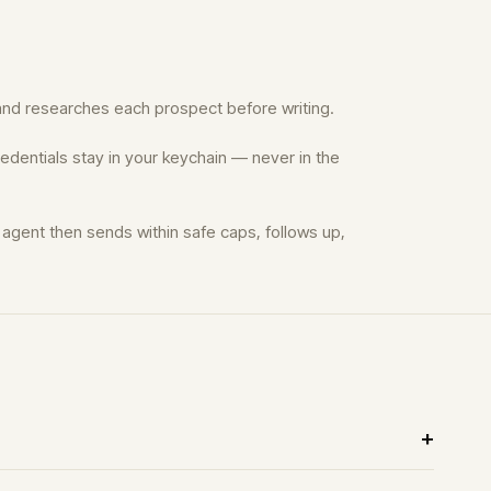
t, and researches each prospect before writing.
edentials stay in your keychain — never in the
agent then sends within safe caps, follows up,
?