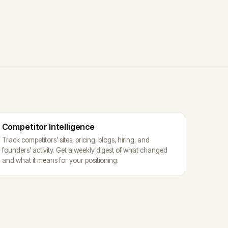
Competitor Intelligence
Track competitors’ sites, pricing, blogs, hiring, and
founders’ activity. Get a weekly digest of what changed
and what it means for your positioning.