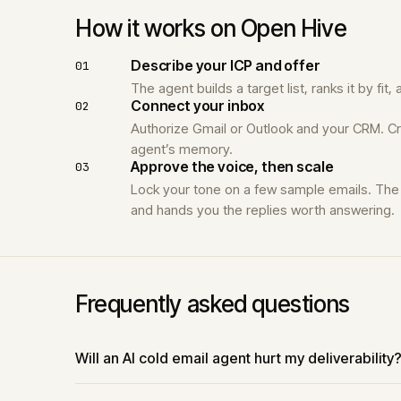
How it works on Open Hive
Describe your ICP and offer
01
The agent builds a target list, ranks it by fi
Connect your inbox
02
Authorize Gmail or Outlook and your CRM. Cr
agent’s memory.
Approve the voice, then scale
03
Lock your tone on a few sample emails. The 
and hands you the replies worth answering.
Frequently asked questions
Will an AI cold email agent hurt my deliverability