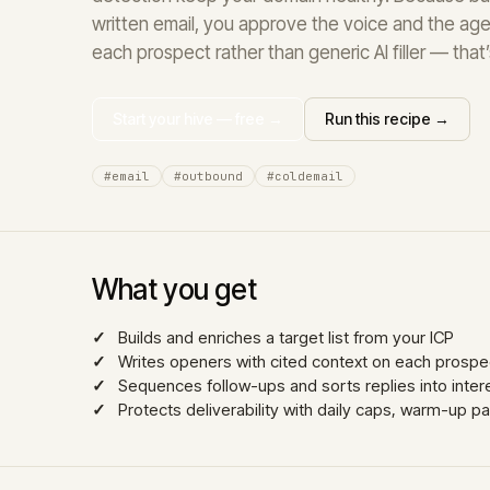
written email, you approve the voice and the age
each prospect rather than generic AI filler — tha
Start your hive — free →
Run this recipe →
#email
#outbound
#coldemail
What you get
Builds and enriches a target list from your ICP
Writes openers with cited context on each prospec
Sequences follow-ups and sorts replies into interes
Protects deliverability with daily caps, warm-up p