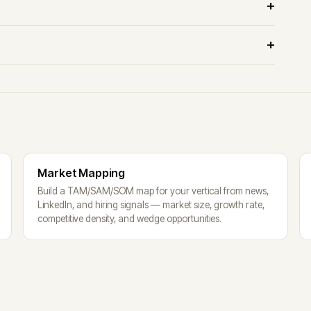
Market Mapping
Build a TAM/SAM/SOM map for your vertical from news,
LinkedIn, and hiring signals — market size, growth rate,
competitive density, and wedge opportunities.