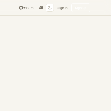
Sign in
Sign up
10.9k