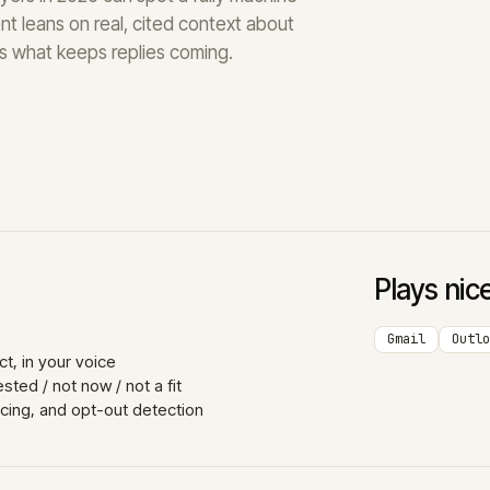
nt leans on real, cited context about
t’s what keeps replies coming.
Plays nic
Gmail
Outlo
t, in your voice
ted / not now / not a fit
acing, and opt-out detection