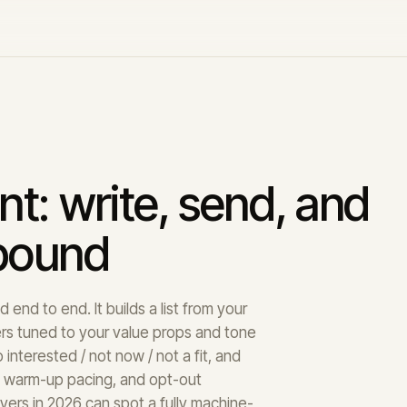
nt: write, send, and
tbound
end to end. It builds a list from your
rs tuned to your value props and tone
interested / not now / not a fit, and
, warm-up pacing, and opt-out
ers in 2026 can spot a fully machine-