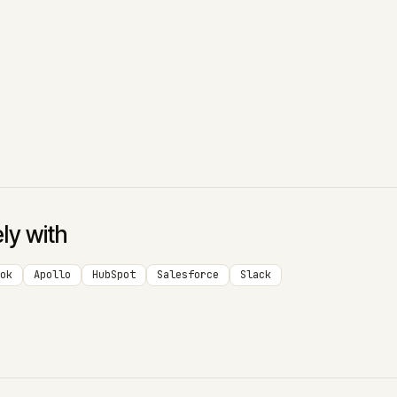
ely with
ok
Apollo
HubSpot
Salesforce
Slack