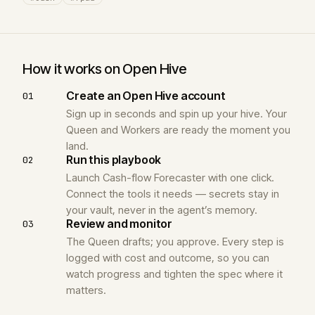
How it works on Open Hive
Create an Open Hive account
01
Sign up in seconds and spin up your hive. Your
Queen and Workers are ready the moment you
land.
Run this playbook
02
Launch Cash-flow Forecaster with one click.
Connect the tools it needs — secrets stay in
your vault, never in the agent’s memory.
Review and monitor
03
The Queen drafts; you approve. Every step is
logged with cost and outcome, so you can
watch progress and tighten the spec where it
matters.