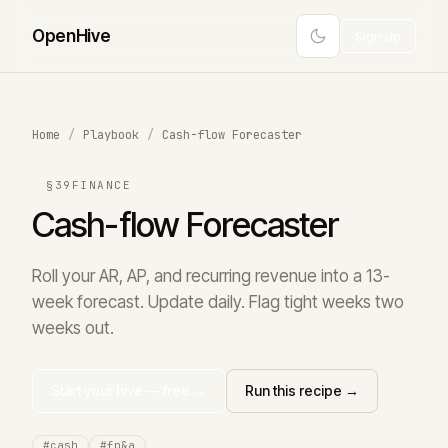
Open
Hive
Sign up
Home
/
Playbook
/
Cash-flow Forecaster
§39
FINANCE
Cash-flow Forecaster
Roll your AR, AP, and recurring revenue into a 13-
week forecast. Update daily. Flag tight weeks two
weeks out.
Start your hive — free →
Run this recipe →
#cash
#fp&a