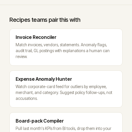
Recipes teams pair this with
Invoice Reconciler
Match invoices, vendors, statements. Anomaly flags,
audit trail, GL postings with explanations a human can
review.
Expense Anomaly Hunter
Watch corporate-card feed for outliers by employee,
merchant, and category. Suggest policy follow-ups, not
accusations.
Board-pack Compiler
Pull last month's KPIs from BI tools, drop them into your