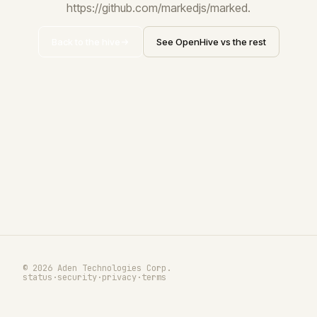
https://github.com/markedjs/marked.
Back to the hive
See OpenHive vs the rest
© 2026 Aden Technologies Corp.
status
·
security
·
privacy
·
terms