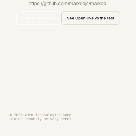
https://github.com/markedjs/marked.
Back to the hive
See OpenHive vs the rest
© 2026 Aden Technologies Corp.
status
·
security
·
privacy
·
terms