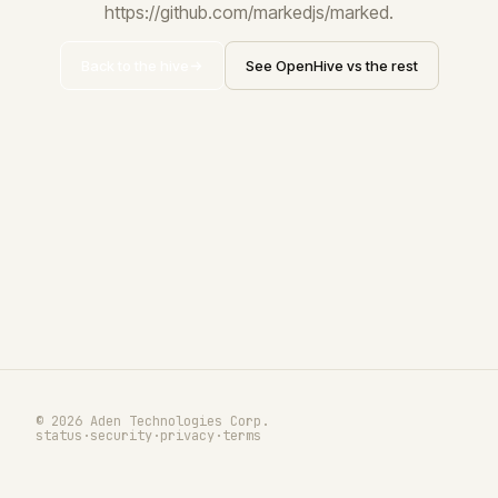
https://github.com/markedjs/marked.
Back to the hive
See OpenHive vs the rest
© 2026 Aden Technologies Corp.
status
·
security
·
privacy
·
terms