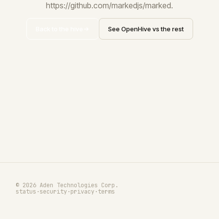
https://github.com/markedjs/marked.
Back to the hive
See OpenHive vs the rest
© 2026 Aden Technologies Corp.
status
·
security
·
privacy
·
terms