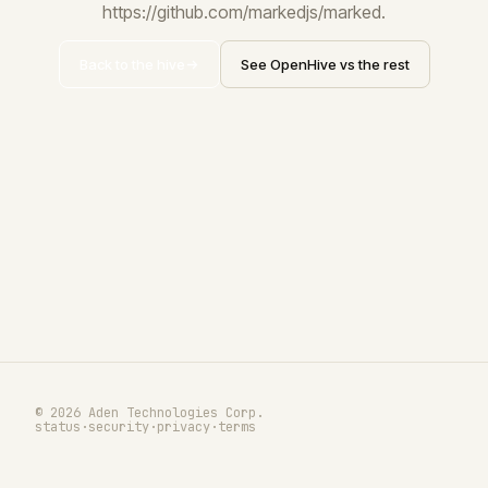
https://github.com/markedjs/marked.
Back to the hive
See OpenHive vs the rest
© 2026 Aden Technologies Corp.
status
·
security
·
privacy
·
terms