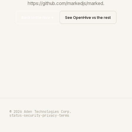
https://github.com/markedjs/marked.
Back to the hive
See OpenHive vs the rest
© 2026 Aden Technologies Corp.
status
·
security
·
privacy
·
terms