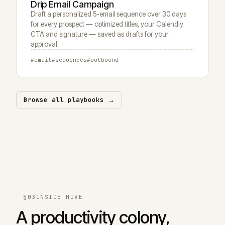
Drip Email Campaign
Draft a personalized 5-email sequence over 30 days
for every prospect — optimized titles, your Calendly
CTA and signature — saved as drafts for your
approval.
#email
#sequences
#outbound
Browse all playbooks →
§03
INSIDE HIVE
A productivity colony,