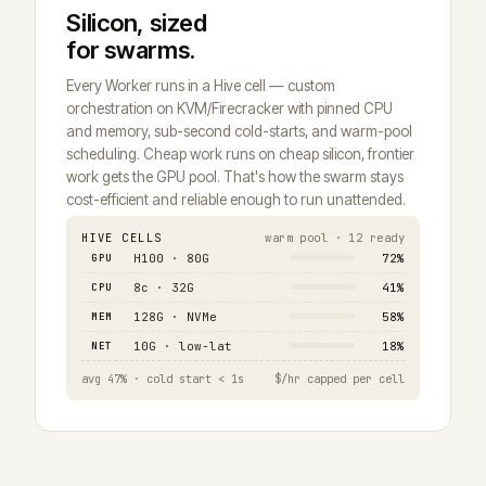
Silicon, sized
for swarms.
Every Worker runs in a Hive cell — custom
orchestration on KVM/Firecracker with pinned CPU
and memory, sub-second cold-starts, and warm-pool
scheduling. Cheap work runs on cheap silicon, frontier
work gets the GPU pool. That's how the swarm stays
cost-efficient and reliable enough to run unattended.
HIVE CELLS
warm pool · 12 ready
GPU
H100 · 80G
72%
CPU
8c · 32G
41%
MEM
128G · NVMe
58%
NET
10G · low-lat
18%
avg 47% · cold start < 1s
$/hr capped per cell