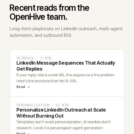
Recent reads from the
Open
Hive
team.
Long-form playbooks on LinkedIn outreach, multi-agent
automation, and outbound ROI.
OUTREACH · 9 MIN
LinkedIn Message Sequences That Actually
Get Replies
If your reply rate is under 8%, the sequence is the problem.
Here's the structure that hits 8–15%.
Read →
PERSONALIZATION · 11 MIN
Personalize LinkedIn Outreach at Scale
Without Burning Out
Templates don't scale personalization, AI rewrites don't
research. Level 4 is per-prospect agent generation.
Read →