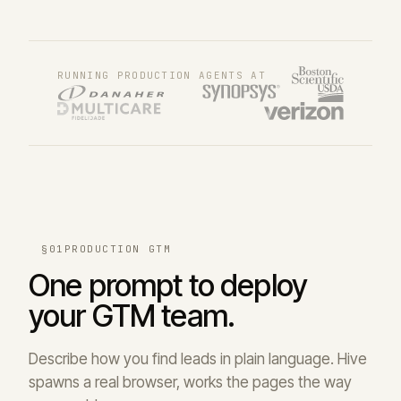
RUNNING PRODUCTION AGENTS AT
§01
PRODUCTION GTM
One prompt to deploy
your GTM team.
Describe how you find leads in plain language. Hive
spawns a real browser, works the pages the way