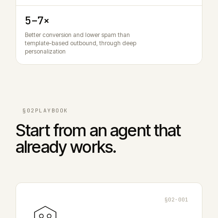
5–7×
Better conversion and lower spam than
template-based outbound, through deep
personalization
§02
PLAYBOOK
Start from an agent that
already works.
§02·001