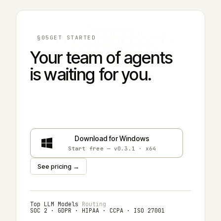
§05
GET STARTED
Your team of agents
is waiting for you.
Download for macOS
Start free
— v0.3.1 · universal
Download for Windows
Start free
— v0.3.1 · x64
See pricing →
Top LLM Models
Routing
SOC 2 · GDPR · HIPAA · CCPA · ISO 27001