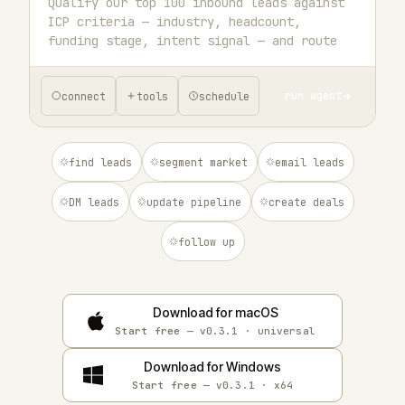
run agent
connect
tools
schedule
find leads
segment market
email leads
DM leads
update pipeline
create deals
follow up
Download for macOS
Start free
— v0.3.1 · universal
Download for Windows
Start free
— v0.3.1 · x64