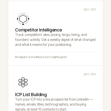
§02·003
Competitor Intelligence
Track competitors’ sites, pricing, blogs, hiring, and
founders’ activity. Get a weekly digest of what changed
and what it means for your positioning.
#competitors
#monitoring
#digest
§02·004
ICP List Building
Turn your ICP into a live prospect list from LinkedIn —
names, emails, titles, technographics, and buying
signals, at least 10 contacts to start.