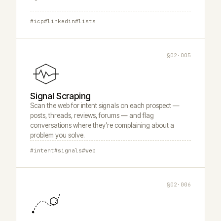
#icp
#linkedin
#lists
§02·005
Signal Scraping
Scan the web for intent signals on each prospect —
posts, threads, reviews, forums — and flag
conversations where they’re complaining about a
problem you solve.
#intent
#signals
#web
§02·006