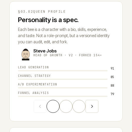
§03.02
QUEEN PROFILE
Personality is a spec.
Each bee is a character with a bio, skills, experience,
and taste. Not a role-prompt, but a versioned identity
you can audit, edit, and fork.
Steve Jobs
E
HEAD OF GROWTH · V2 · FORKED 154×
H
LEAD GENERATION
DELEGATI
91
CHANNEL STRATEGY
MEMORY R
85
A/B EXPERIMENTATION
PLANNING
88
FUNNEL ANALYSIS
COST DIS
79