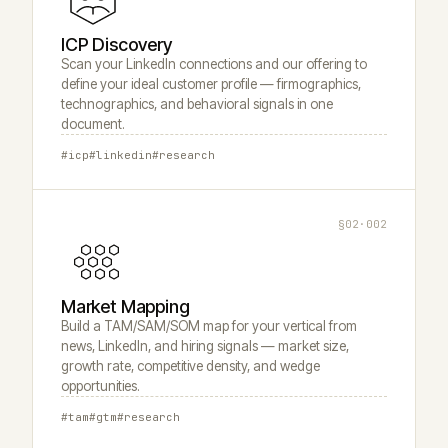
ICP Discovery
Scan your LinkedIn connections and our offering to
define your ideal customer profile — firmographics,
technographics, and behavioral signals in one
document.
#icp
#linkedin
#research
§02·002
Market Mapping
Build a TAM/SAM/SOM map for your vertical from
news, LinkedIn, and hiring signals — market size,
growth rate, competitive density, and wedge
opportunities.
#tam
#gtm
#research