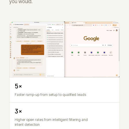
you would.
5×
Faster ramp-up from setup to qualified leads
3×
Higher open rates from intelligent filtering and
intent detection