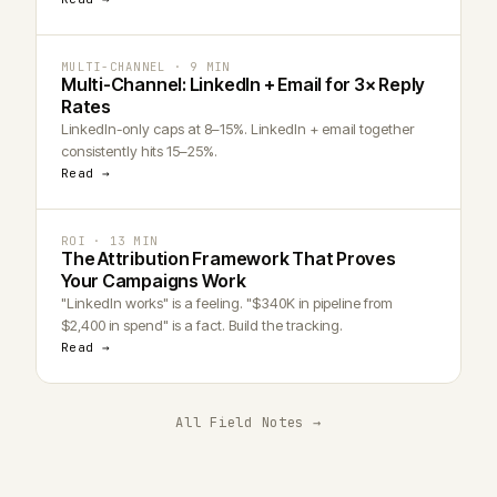
MULTI-CHANNEL · 9 MIN
Multi-Channel: LinkedIn + Email for 3× Reply
Rates
LinkedIn-only caps at 8–15%. LinkedIn + email together
consistently hits 15–25%.
Read →
ROI · 13 MIN
The Attribution Framework That Proves
Your Campaigns Work
"LinkedIn works" is a feeling. "$340K in pipeline from
$2,400 in spend" is a fact. Build the tracking.
Read →
All Field Notes →