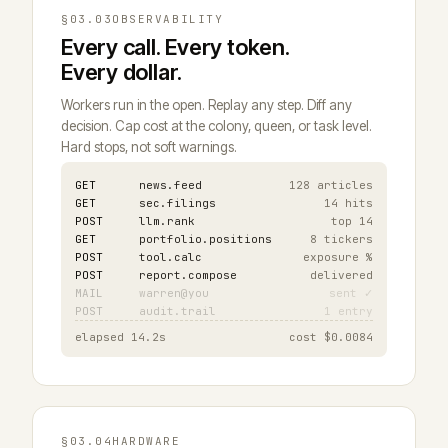
§03.03
OBSERVABILITY
Every call. Every token.
Every dollar.
Workers run in the open. Replay any step. Diff any
decision. Cap cost at the colony, queen, or task level.
Hard stops, not soft warnings.
GET
news.feed
128 articles
GET
sec.filings
14 hits
POST
llm.rank
top 14
GET
portfolio.positions
8 tickers
POST
tool.calc
exposure %
POST
report.compose
delivered
MAIL
warren@you
sent ✓
POST
audit.trail
1 entry
elapsed 14.2s
cost $0.0084
§03.04
HARDWARE