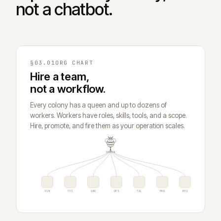
not a chatbot.
§03.01
ORG CHART
Hire a team,
not a workflow.
Every colony has a queen and up to dozens of
workers. Workers have roles, skills, tools, and a scope.
Hire, promote, and fire them as your operation scales.
QUEEN
FIN
TEC
GRO
OPS
TAL
PRD
RES