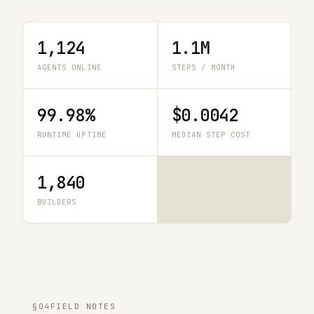
1,124
1.1M
AGENTS ONLINE
STEPS / MONTH
99.98%
$0.0042
RUNTIME UPTIME
MEDIAN STEP COST
1,840
BUILDERS
§04
FIELD NOTES