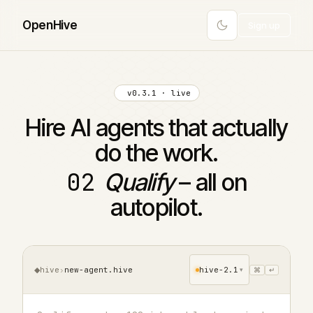
Open
Hive
Sign up
v0.3.1 · live
Hire AI agents that actually
do the work.
02
Qualify
– all on
autopilot.
◆
hive
›
new-agent.hive
hive-2.1
⌘
↵
▾